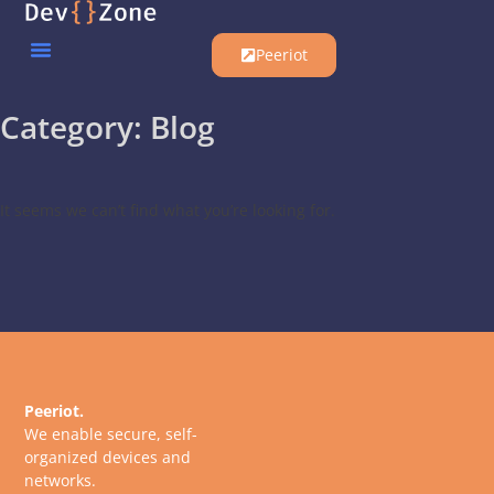
Peeriot
Category: Blog
It seems we can’t find what you’re looking for.
Peeriot.
We enable secure, self-
organized devices and
networks.