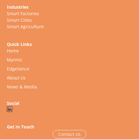
Industries
Smart Factories
Smart Cities
Smart Agriculture
Quick Links
Home
Myrmic
EdgeVance
About Us
News & Media
Social
Get In Touch
Contact Us